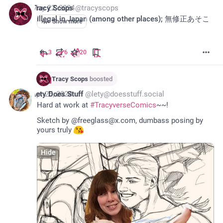
*
May 22, 2024
Tracy Scops
@
tracyscops
Illegal in Japan (among other places); 無修正あそこ
Show more
3
6
20
Tracy Scops
boosted
*
Apr 25, 2024
Lety Does Stuff
@
lety@doesstuff.social
Hard at work at 
#
TracyverseComics
~~!
Sketch by @freeglass@x.com, dumbass posing by 
yours truly 
Hide