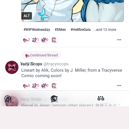
ALT
#
WIPWednesday
#
XMen
#
HellfireGala
…and 12 more
2
1
0
Continued thread
Aug 8, 2023
Tracy Scops
@
tracyscops
Lineart by Alik, Colors by J. Miller, from a Tracyverse 
Comic coming soon!
0
0
0
*
Aug 8, 2023
Tracy Scops
@
tracyscops
Illegal in Japan (among other places); 無修正あそこ
Show more
1
2
10