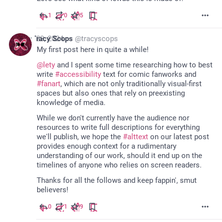
1
0
5
May 23, 2024
Tracy Scops
@
tracyscops
My first post here in quite a while!
@
lety
 and I spent some time researching how to best 
write 
#
accessibility
 text for comic fanworks and 
#
fanart
, which are not only traditionally visual-first 
spaces but also ones that rely on preexisting 
knowledge of media.
While we don't currently have the audience nor 
resources to write full descriptions for everything 
we'll publish, we hope the 
#
alttext
 on our latest post 
provides enough context for a rudimentary 
understanding of our work, should it end up on the 
timelines of anyone who relies on screen readers.
Thanks for all the follows and keep fappin', smut 
believers!
0
1
9