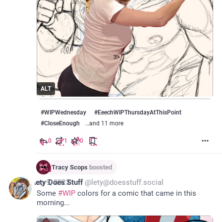
ALT
#
WIPWednesday
#
EeechWIPThursdayAtThisPoint
#
CloseEnough
…and 11 more
0
1
0
Tracy Scops
boosted
*
Aug 9, 2023
Lety Does Stuff
@
lety@doesstuff.social
Some 
#
WIP
 colors for a comic that came in this 
morning... 