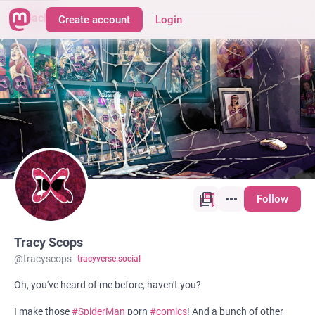
Back
Create account
Login
Follow
Tracy Scops
@
tracyscops
tracyverse.social
Oh, you've heard of me before, haven't you?
I make those
#
SpiderMan
porn
#
comics
! And a bunch of other