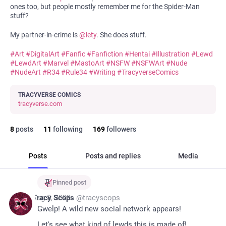
ones too, but people mostly remember me for the Spider-Man
stuff?
My partner-in-crime is
@
lety
. She does stuff.
#
Art
#
DigitalArt
#
Fanfic
#
Fanfiction
#
Hentai
#
Illustration
#
Lewd
#
LewdArt
#
Marvel
#
MastoArt
#
NSFW
#
NSFWArt
#
Nude
#
NudeArt
#
R34
#
Rule34
#
Writing
#
TracyverseComics
TRACYVERSE COMICS
tracyverse.com
8
posts
11
following
169
followers
Posts
Posts and replies
Media
Pinned post
*
Aug 8, 2023
Tracy Scops
@
tracyscops
Gwelp! A wild new social network appears! 
Let's see what kind of lewds this is made of!